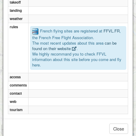
takeoff
landing
weather
rules
French flying sites are registered at
FFVL.FR
,
the French Free Flight Association.
The most recent updates about this area
can be
found on their website
.
We highly recommand you to check FFVL
information about this site before you come and fly
here.
access
comments
contact
web
tourism
1 km
Close
3000 ft
Attributions