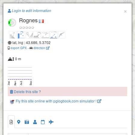
Paragliding.Earth
×
Login to edit information
Rognes
+
−
lat, lng : 43.686, 5.3702
export GPX
-
direction
0 m
Delete this site ?
Fly this site online with pglogbook.com simulator !
Rognes