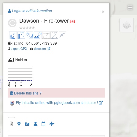
Paragliding.Earth
×
Login to edit information
Dawson - Fire-tower
+
−
lat, lng : 64.0561, -139.339
export GPX
-
direction
NaN m
h Launch
Delete this site ?
Fly this site online with pglogbook.com simulator !
Dawson - Fire-tower