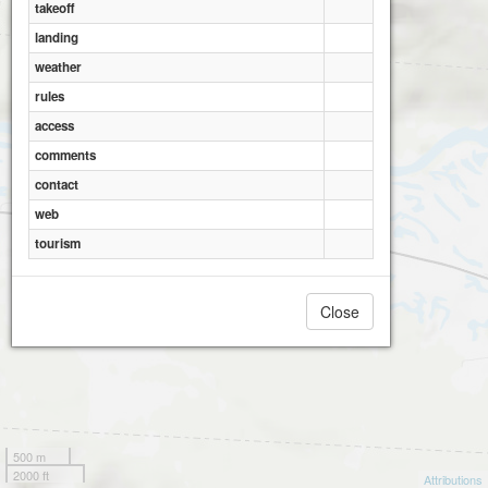
takeoff
landing
weather
rules
access
comments
contact
web
tourism
Close
500 m
2000 ft
Attributions