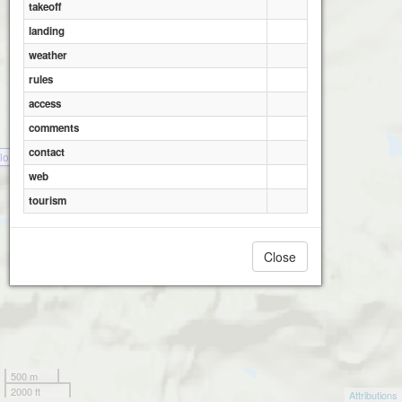
takeoff
landing
weather
rules
access
comments
contact
londike - Tombstone A
web
tourism
Close
500 m
2000 ft
Attributions