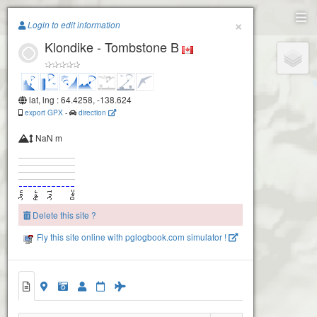
Paragliding.Earth
×
Login to edit information
Klondike - Tombstone B
+
−
lat, lng : 64.4258, -138.624
export GPX
-
direction
NaN m
Delete this site ?
Fly this site online with pglogbook.com simulator !
Klondike - Tombstone B