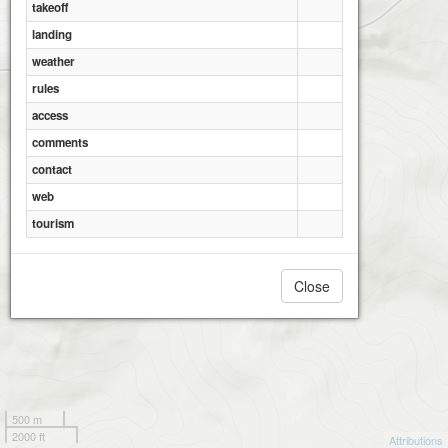
takeoff
landing
weather
rules
access
comments
contact
web
tourism
Close
500 m
2000 ft
Attributions