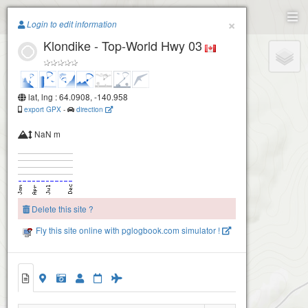
Paragliding.Earth
×
Login to edit information
Klondike - Top-World Hwy 03
+
−
lat, lng : 64.0908, -140.958
export GPX
-
direction
NaN m
Delete this site ?
Fly this site online with pglogbook.com simulator !
Klondike - Top-World Hwy 03