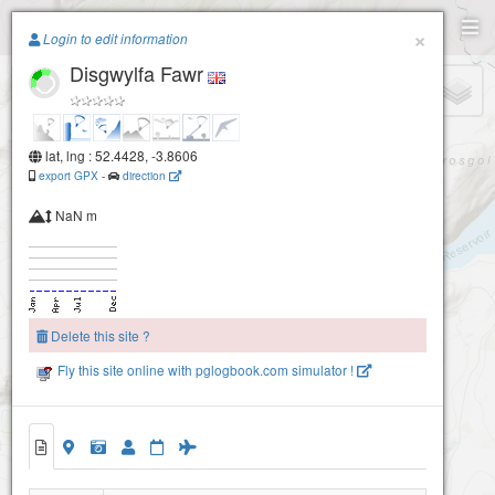
Paragliding.Earth
×
Login to edit information
Disgwylfa Fawr
+
−
lat, lng : 52.4428, -3.8606
export GPX
-
direction
NaN m
Delete this site ?
Fly this site online with pglogbook.com simulator !
Disgwylfa Fawr