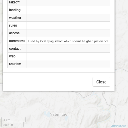
takeoff
landing
weather
rules
access
comments
Used by local flying school which should be given preference
contact
web
tourism
Close
1 km
3000 ft
Attributions