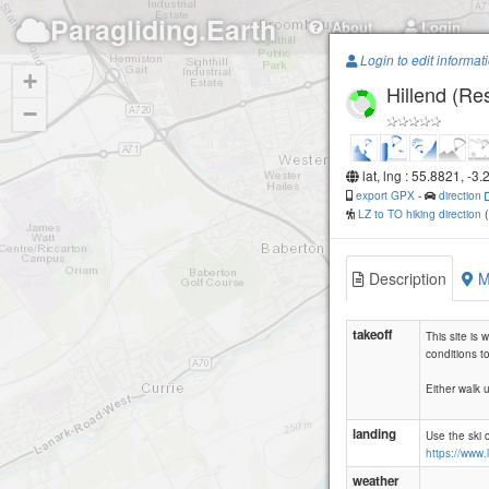
Paragliding.Earth
About
Login
Login to edit informat
+
Hillend (Res
−
lat, lng : 55.8821, -3
export GPX
-
direction
LZ to TO hiking direction
Description
M
takeoff
This site is
conditions to 
Either walk u
landing
Use the ski 
https://www.
weather