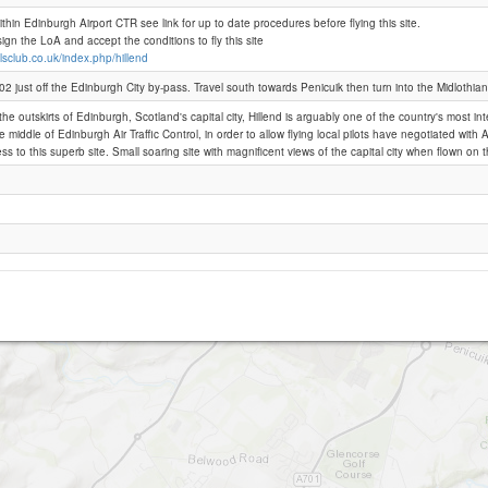
within Edinburgh Airport CTR see link for up to date procedures before flying this site.
n the LoA and accept the conditions to fly this site
Hillend (Restricted)
llsclub.co.uk/index.php/hillend
2 just off the Edinburgh City by-pass. Travel south towards Penicuik then turn into the Midlothian
he outskirts of Edinburgh, Scotland's capital city, Hillend is arguably one of the country's most inte
the middle of Edinburgh Air Traffic Control, in order to allow flying local pilots have negotiated wi
ss to this superb site. Small soaring site with magnificent views of the capital city when flown on t