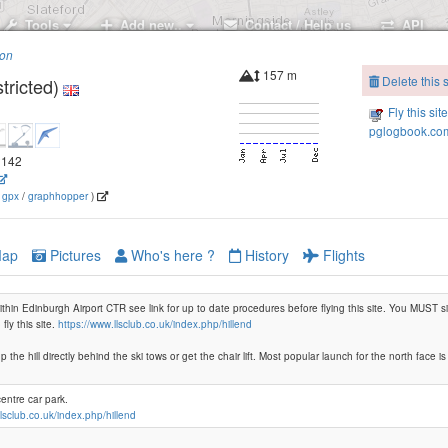
Tools
Add new..
Contact / Help us
API
ion
157 m
Delete this s
tricted)
Fly this sit
pglogbook.com
.2142
(
gpx
/
graphhopper
)
ap
Pictures
Who's here ?
History
Flights
 within Edinburgh Airport CTR see link for up to date procedures before flying this site. You MUST
fly this site.
https://www.llsclub.co.uk/index.php/hillend
p the hill directly behind the ski tows or get the chair lift. Most popular launch for the north face is
centre car park.
llsclub.co.uk/index.php/hillend