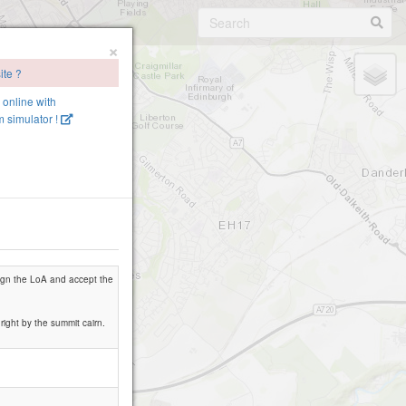
×
ite ?
e online with
 simulator !
 sign the LoA and accept the
 right by the summit cairn.