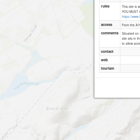
rules
This site is 
YOU MUST sig
https://www.
access
From the A70
comments
Situated on t
site sits in 
to allow acce
contact
web
tourism