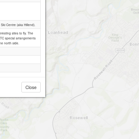
 Ski Centre (aka Hillend).
resting sites to fly. The
th ATC special arrangements
he north side.
Close