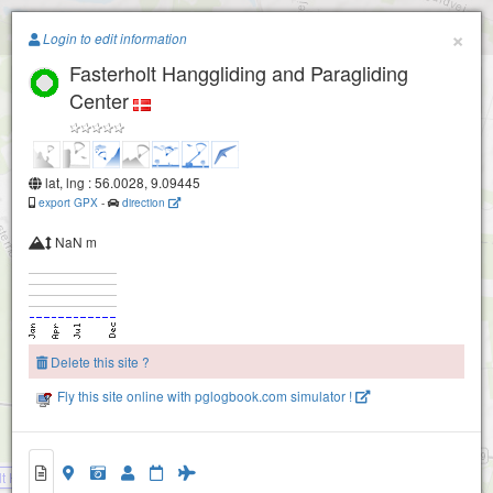
Paragliding.Earth
×
Login to edit information
Fasterholt Hanggliding and Paragliding
+
Center
−
lat, lng : 56.0028, 9.09445
export GPX
-
direction
NaN m
Delete this site ?
Fly this site online with pglogbook.com simulator !
lt Hanggliding and Paragliding Center