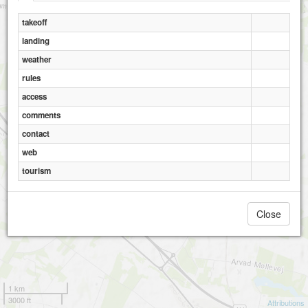
takeoff
landing
weather
rules
access
comments
contact
web
tourism
Close
1 km
3000 ft
Attributions