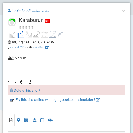
Paragliding.Earth
×
Login to edit information
Karaburun
+
−
lat, lng : 41.3413, 28.6735
export GPX
-
direction
NaN m
Delete this site ?
Fly this site online with pglogbook.com simulator !
Karaburun