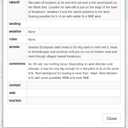
takeoff
Two take-off locations at 30 and 40m asl over a thin sand beach on
the Black Sea. Location for take-offs is just on the edge of the town
of Karaburun, between it and the nature preserve to the west.
Soaring possible for 5-10 km with stable N or NNE wind.
landing
weather
None
rules
None
access
Istanbul (European side) head to O2 ring road to north exit 2, head
to Kemerburgaz and continue until you run out of modern road and
track through villages toward Karaburun.
comments
An OK site, but nothing fancy. Depending on wind direction and
strength, it may be only big enough for a few pilots to fly at the same
time. Best windspeed for soaring is more than 18kph. Best direction
is N, with some possibility NNW and more NNE.
contact
web
tourism
Close
1 km
3000 ft
Attributions