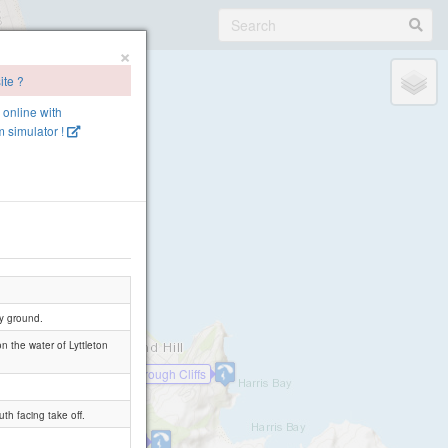
×
ite ?
e online with
 simulator !
ky ground.
on the water of Lyttleton
Scarborough Cliffs
th facing take off.
Van Ash
Taylors Mistake