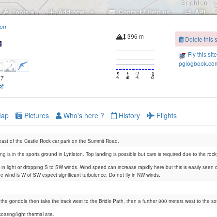
Tools
Add new..
Contact / Help us
API
ion
396 m
Delete this s
Fly this sit
pglogbook.com
.7
ap
Pictures
Who's here ?
History
Flights
ast of the Castle Rock car park on the Summit Road.
ng is in the sports ground in Lyttleton. Top landing is possible but care is required due to the roc
is in light or dropping S to SW winds. Wind speed can increase rapidly here but this is easily seen 
the wind is W of SW expect significant turbulence. Do not fly in NW winds.
the gondola then take the track west to the Bridle Path, then a further 300 meters west to the sou
Britten Reserve
Barnett Park
oaring/light thermal site.