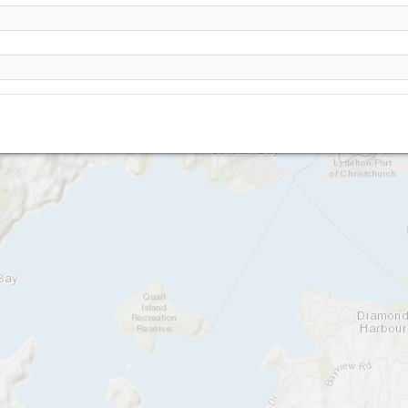
The Gondola (Christchurch)
Castle Rock
Cass Bay