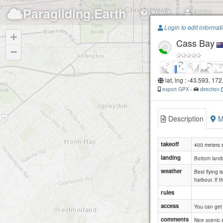
Paragliding.Earth
About
Login
Login to edit informat
+
Cass Bay
−
lat, lng : -43.593, 172
export GPX
-
direction
Description
M
takeoff
400 meters e
landing
Bottom landi
weather
Best flying 
harbour. If 
rules
access
You can get 
comments
Nice scenic s