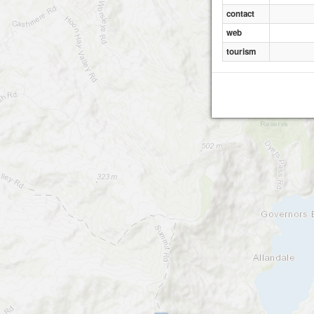
contact
web
tourism