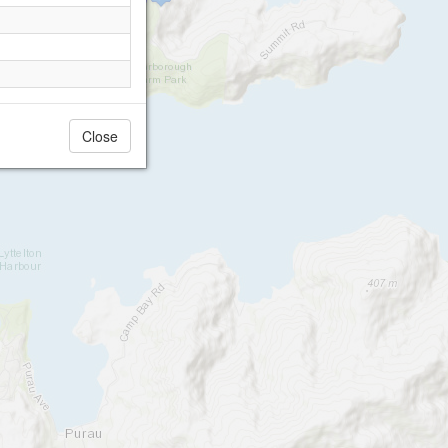
Close