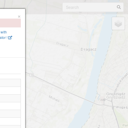
×
 with
tor !