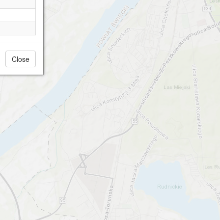
Close