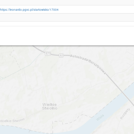
https://leonardo.pgxc.pl/startowisko/17004
Nowe Marzy