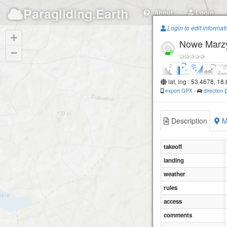
Paragliding.Earth
About
Login
Login to edit informat
+
Nowe Marz
−
lat, lng : 53.4678, 18
export GPX
-
direction
Description
M
takeoff
landing
weather
rules
access
comments