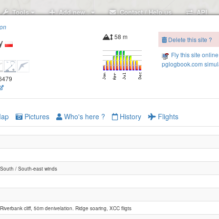
Tools
Add new..
Contact / Help us
API
ion
58 m
Delete this site ?
y
Fly this site online
pglogbook.com simula
.6479
ap
Pictures
Who's here ?
History
Flights
South / South-east winds
Riverbank cliff, 50m denivelation. Ridge soaring, XCC fligts