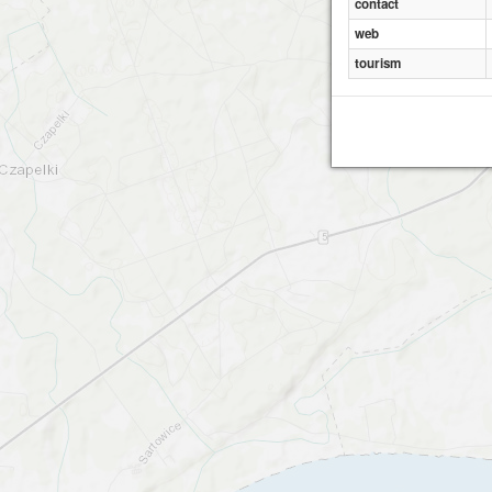
contact
web
tourism