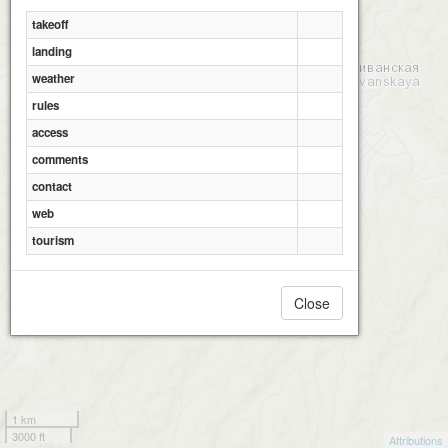
takeoff
landing
weather
rules
access
comments
contact
web
tourism
Close
1 km
3000 ft
Attributions