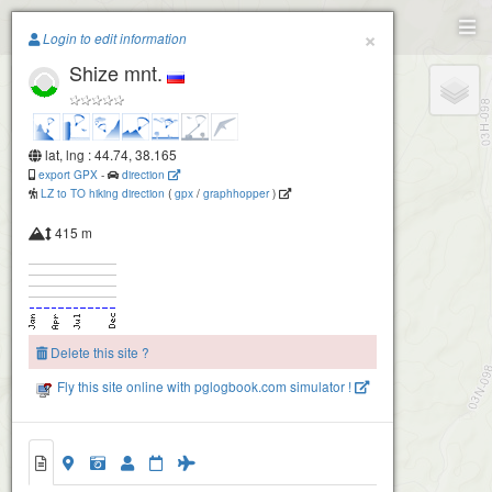
Paragliding.Earth
×
Login to edit information
Shize mnt.
+
−
lat, lng : 44.74, 38.165
export GPX
-
direction
LZ to TO hiking direction
(
gpx
/
graphhopper
)
415 m
Delete this site ?
Fly this site online with pglogbook.com simulator !
Shize mnt.