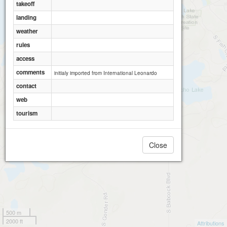
takeoff
landing
weather
rules
access
comments
initialy imported from International Leonardo
contact
web
tourism
Close
500 m
2000 ft
Attributions