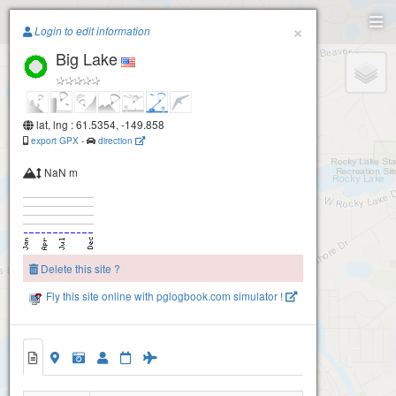
Paragliding.Earth
×
Login to edit information
Big Lake
+
−
lat, lng : 61.5354, -149.858
export GPX
-
direction
NaN m
Delete this site ?
Fly this site online with pglogbook.com simulator !
Big Lake