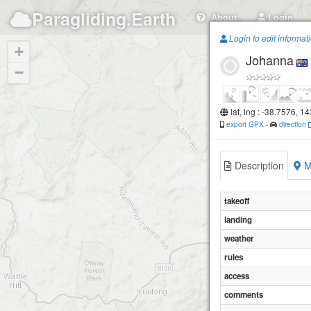
Paragliding.Earth
About
Login
Login to edit informat
+
Johanna
−
lat, lng : -38.7576, 1
export GPX
-
direction
Description
M
takeoff
landing
weather
rules
access
comments