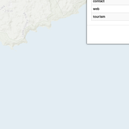
contact
web
tourism