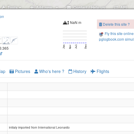
Tools
Add new..
Contact / Help us
API
ion
NaN m
Delete this site ?
Fly this site online
pglogbook.com simula
43.365
ap
Pictures
Who's here ?
History
Flights
initialy imported from International Leonardo