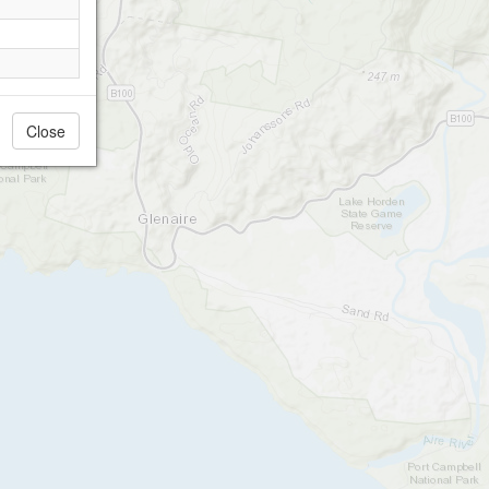
Close