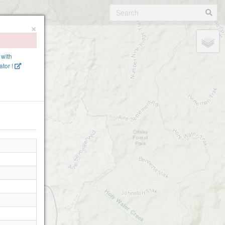
×
 with
tor !