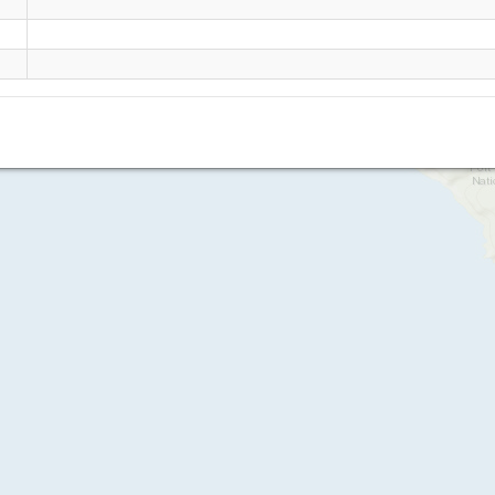
Johanna