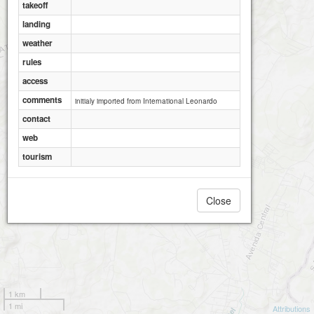
takeoff
landing
weather
rules
access
comments
initialy imported from International Leonardo
contact
web
tourism
Close
1 km
1 mi
Attributions