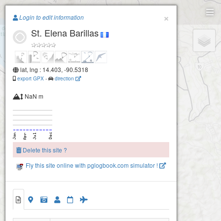
Paragliding.Earth
×
Login to edit information
St. Elena Barillas
+
−
lat, lng : 14.403, -90.5318
export GPX
-
direction
NaN m
Delete this site ?
Fly this site online with pglogbook.com simulator !
St. Elena Barillas