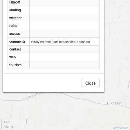
takeoff
landing
weather
rules
access
comments
initialy imported from International Leonardo
contact
web
tourism
Close
1 km
3000 ft
Attributions