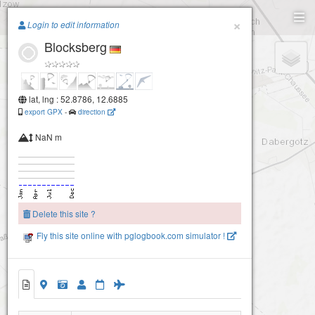
Paragliding.Earth
×
Login to edit information
Blocksberg
+
−
lat, lng : 52.8786, 12.6885
export GPX
-
direction
NaN m
Delete this site ?
Fly this site online with pglogbook.com simulator !
Blocksberg