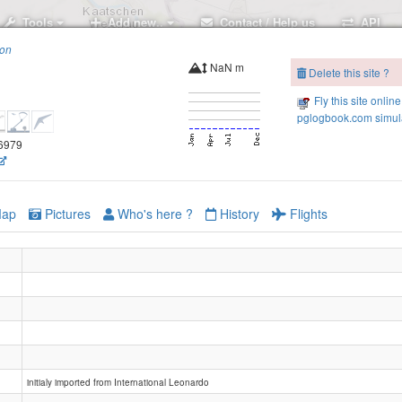
Tools
Add new..
Contact / Help us
API
ion
NaN m
Delete this site ?
Fly this site online
pglogbook.com simula
.6979
ap
Pictures
Who's here ?
History
Flights
initialy imported from International Leonardo