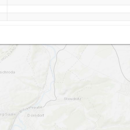
Wichmar