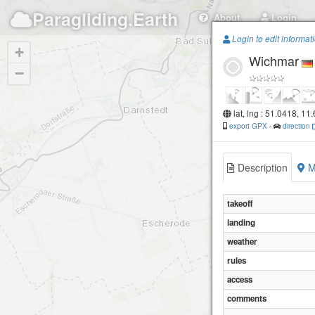
Paragliding.Earth
About
Login
Login to edit informat
+
Wichmar
−
lat, lng : 51.0418, 11
export GPX
-
direction
Description
M
takeoff
landing
weather
rules
access
comments