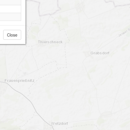
Close