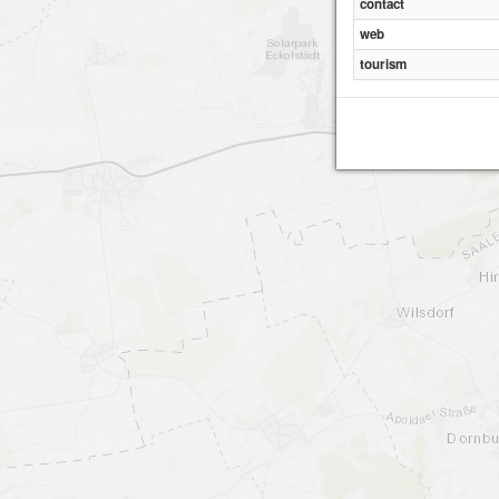
contact
web
tourism