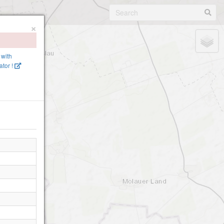
×
 with
tor !