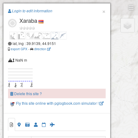
Paragliding.Earth
×
Login to edit information
Xaraba
+
−
lat, lng : 39.9139, 44.9151
export GPX
-
direction
NaN m
Delete this site ?
Fly this site online with pglogbook.com simulator !
Xaraba