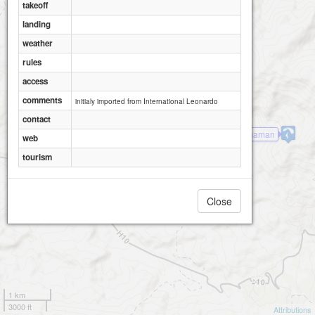
takeoff
landing
weather
rules
access
comments
initialy imported from International Leonardo
contact
Mt Shaman
web
tourism
Close
1 km
3000 ft
Attributions