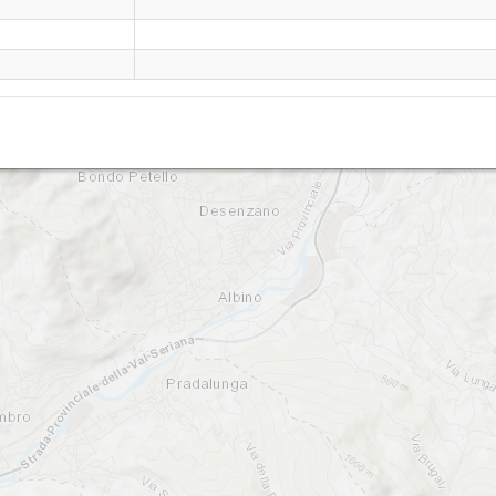
Monte Rena