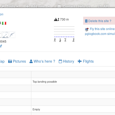
Tools
Add new..
Contact / Help us
API
ion
730 m
Delete this site ?
a
Fly this site online
pglogbook.com simula
80045
ap
Pictures
Who's here ?
History
Flights
Top-landing possible
Empty