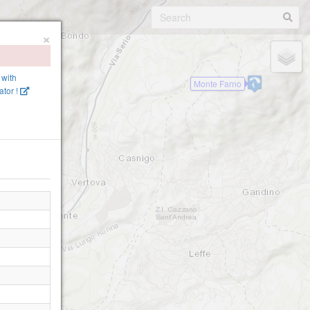
×
 with
Monte Farno
tor !