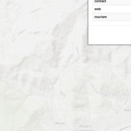
contact
web
tourism