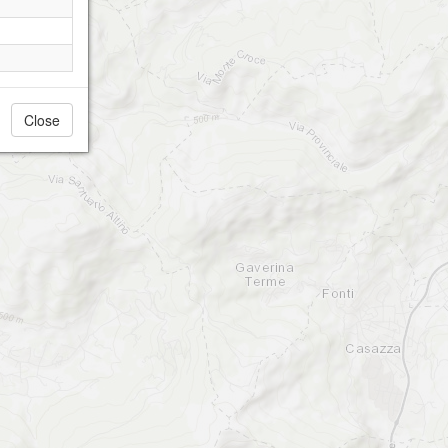
Close