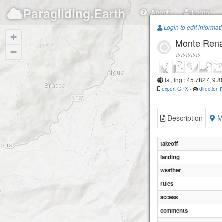
Paragliding.Earth
About
Login
Login to edit informat
+
Monte Ren
−
lat, lng : 45.7827, 9.
export GPX
-
direction
Description
M
takeoff
landing
weather
rules
access
comments