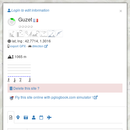
Paragliding.Earth
×
Login to edit information
Guzet
+
−
lat, lng : 42.7714, 1.3016
export GPX
-
direction
1065 m
Delete this site ?
Fly this site online with pglogbook.com simulator !
Guzet