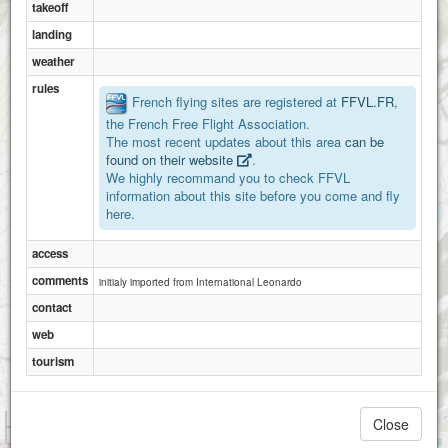
takeoff
landing
weather
rules
French flying sites are registered at
FFVL.FR
,
the French Free Flight Association.
The most recent updates about this area
can be
found on their website
.
We highly recommand you to check FFVL
information about this site before you come and fly
here.
access
comments
initialy imported from International Leonardo
contact
web
tourism
1 km
Close
3000 ft
Attributions