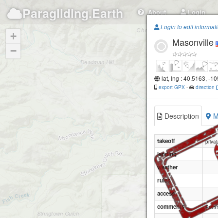
Paragliding.Earth
About
Login
Login to edit informat
+
Masonville
−
lat, lng : 40.5163, -1
export GPX
-
direction
Description
M
takeoff
priva
landing
weather
rules
access
comments
Priva