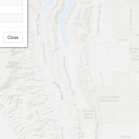
Close