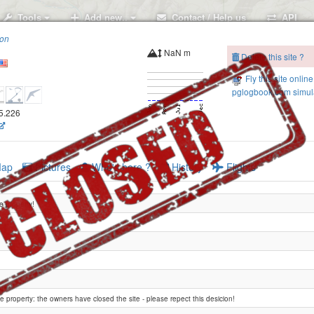
Tools
Add new..
Contact / Help us
API
ion
NaN m
Delete this site ?
Fly this site online
pglogbook.com simula
05.226
ap
Pictures
Who's here ?
History
Flights
te property!
te property: the owners have closed the site - please repect this desicion!