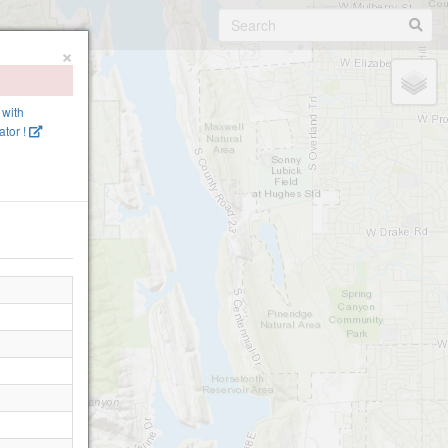
×
 with
tor !