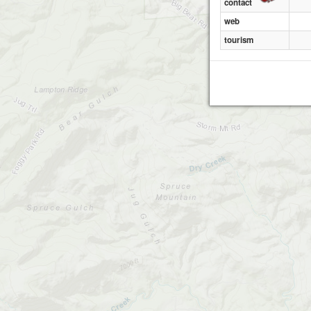
contact
web
tourism