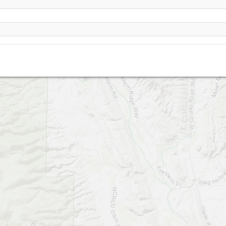
Masonville - CLOSED SITE !