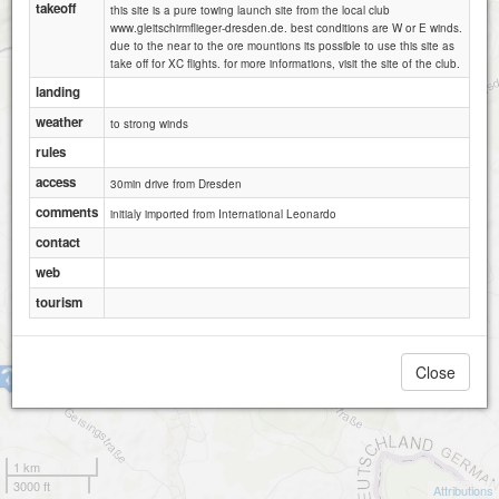
takeoff
this site is a pure towing launch site from the local club
www.gleitschirmflieger-dresden.de. best conditions are W or E winds.
due to the near to the ore mountions its possible to use this site as
take off for XC flights. for more informations, visit the site of the club.
landing
weather
to strong winds
rules
access
30min drive from Dresden
comments
initialy imported from International Leonardo
contact
web
tourism
Close
Geising-Schauhübel
1 km
3000 ft
Attributions