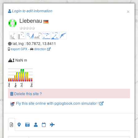
Paragliding.Earth
×
Login to edit information
Liebenau
+
−
lat, lng : 50.7872, 13.8411
export GPX
-
direction
NaN m
Delete this site ?
Fly this site online with pglogbook.com simulator !
Liebenau