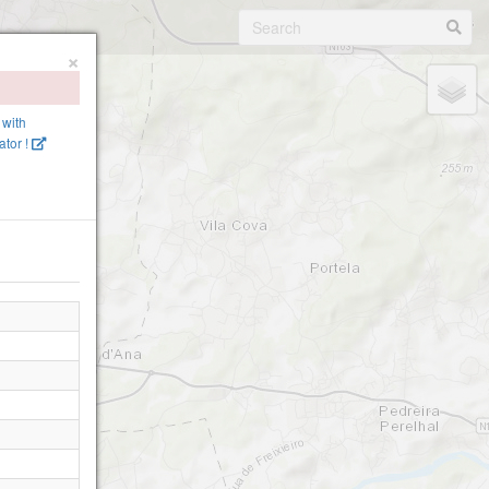
×
 with
tor !