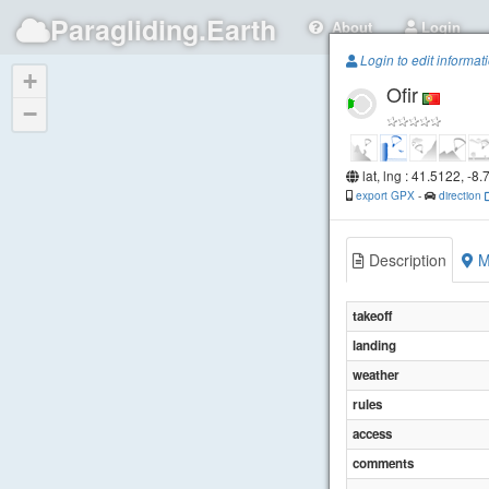
Paragliding.Earth
About
Login
Login to edit informat
+
Ofir
−
lat, lng : 41.5122, -8
export GPX
-
direction
Description
M
takeoff
landing
weather
rules
access
comments