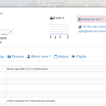
Tools
Add new..
Contact / Help us
API
ion
NaN m
Delete this site ?
Fly this site online
pglogbook.com simula
.78595
ap
Pictures
Who's here ?
History
Flights
Beach spot with 5 to 10 meters dune.
initialy imported from International Leonardo