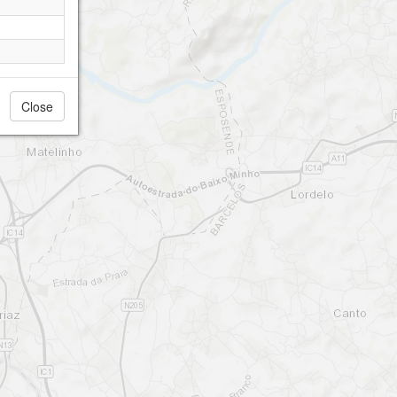
Close