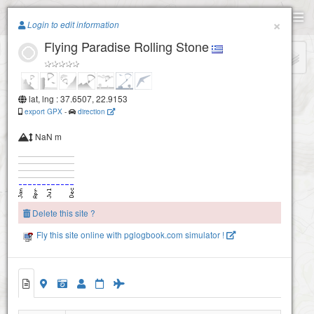
Paragliding.Earth
×
Login to edit information
Flying Paradise Rolling Stone
+
−
lat, lng : 37.6507, 22.9153
export GPX
-
direction
NaN m
Delete this site ?
Fly this site online with pglogbook.com simulator !
Flying Paradise Rolling Stone