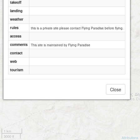
takeoff
landing
weather
rules
this is a private site please contact Flying Paradise before flying.
access
comments
This site is maintained by Flying Paradise
contact
web
tourism
Close
1 km
3000 ft
Attributions