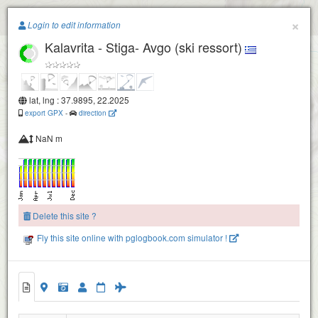
Paragliding.Earth
×
Login to edit information
Kalavrita - Stiga- Avgo (ski ressort)
+
−
lat, lng : 37.9895, 22.2025
export GPX
-
direction
NaN m
Delete this site ?
Fly this site online with pglogbook.com simulator !
Kalavrita - Stiga- Avgo (ski ressort)