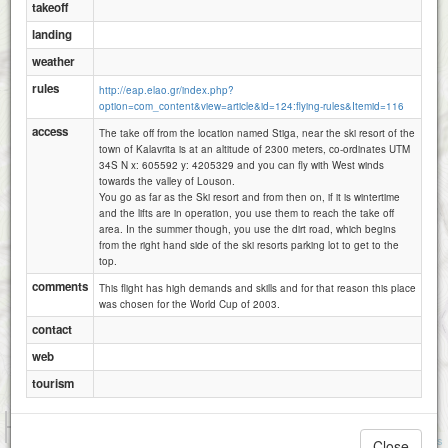
takeoff
landing
weather
rules
http://eap.elao.gr/index.php?
option=com_content&view=article&id=124:flying-rules&Itemid=116
access
The take off from the location named Stiga, near the ski resort of the
town of Kalavrita is at an altitude of 2300 meters, co-ordinates UTM
34S N x: 605592 y: 4205329 and you can fly with West winds
towards the valley of Louson.
You go as far as the Ski resort and from then on, if it is wintertime
and the lifts are in operation, you use them to reach the take off
area. In the summer though, you use the dirt road, which begins
from the right hand side of the ski resorts parking lot to get to the
top.
comments
This flight has high demands and skills and for that reason this place
was chosen for the World Cup of 2003.
contact
web
tourism
1 km
3000 ft
Attributions
Close