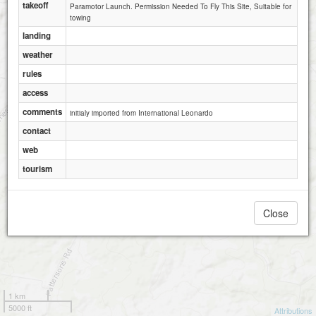
takeoff
Paramotor Launch. Permission Needed To Fly This Site, Suitable for
towing
landing
weather
rules
access
comments
initialy imported from International Leonardo
contact
web
tourism
Close
1 km
5000 ft
Attributions