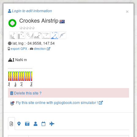
Paragliding.Earth
×
Login to edit information
Crookes Airstrip
+
−
lat, lng : -34.9558, 147.54
export GPX
-
direction
NaN m
Delete this site ?
Fly this site online with pglogbook.com simulator !
Crookes Airstrip