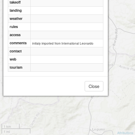
takeoff
landing
weather
rules
access
comments
initialy imported from International Leonardo
contact
web
tourism
Close
1 km
1 mi
Attributions