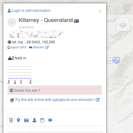
Paragliding.Earth
×
Login to edit information
Killarney - Queensland
+
−
lat, lng : -28.3402, 152.295
export GPX
-
direction
NaN m
Killarney - Queensland
One Tree Hill
Delete this site ?
Fly this site online with pglogbook.com simulator !
Killarney - Queensland