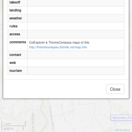
takeoff
landing
weather
rules
access
comments
OziExplorer & ThermoCompass maps of this:
http://thermocompass.500mb.net/map.htm
contact
web
tourism
Close
Vetrovka (F
1 km
3000 ft
Attributions