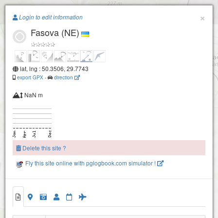
Paragliding.Earth
×
Login to edit information
Fasova (NE)
+
−
lat, lng : 50.3506, 29.7743
export GPX
-
direction
NaN m
Delete this site ?
Fly this site online with pglogbook.com simulator !
Fasova (NE)