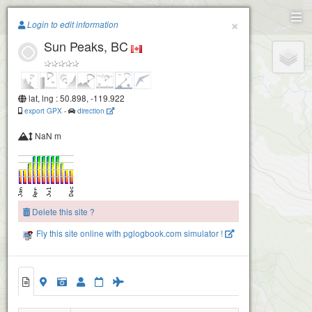
Paragliding.Earth
×
Login to edit information
Sun Peaks, BC
+
−
lat, lng : 50.898, -119.922
export GPX
-
direction
NaN m
Delete this site ?
Fly this site online with pglogbook.com simulator !
Sun Peaks, BC