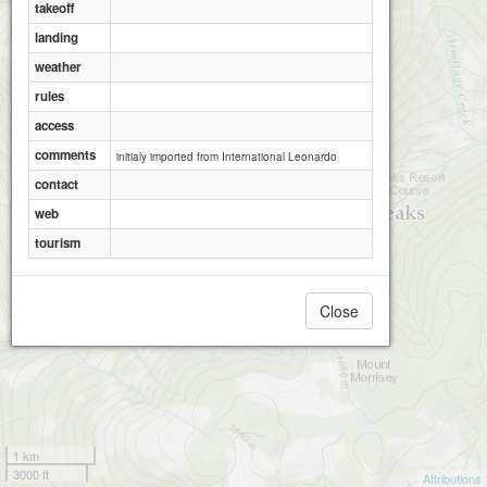
takeoff
landing
weather
rules
access
comments
initialy imported from International Leonardo
contact
web
tourism
Close
1 km
3000 ft
Attributions