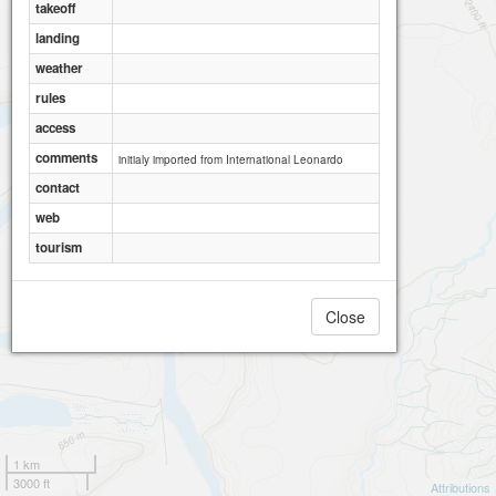
takeoff
landing
weather
rules
access
comments
initialy imported from International Leonardo
contact
web
tourism
Close
1 km
3000 ft
Attributions