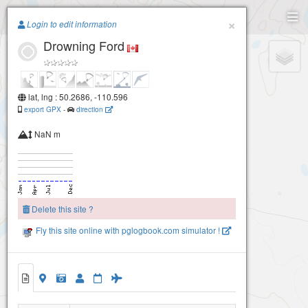
Paragliding.Earth
×
Login to edit information
Drowning Ford
+
−
lat, lng : 50.2686, -110.596
export GPX
-
direction
NaN m
Delete this site ?
Fly this site online with pglogbook.com simulator !
Drowning Ford