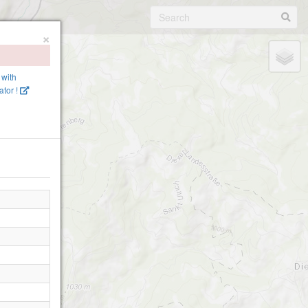
×
 with
tor !