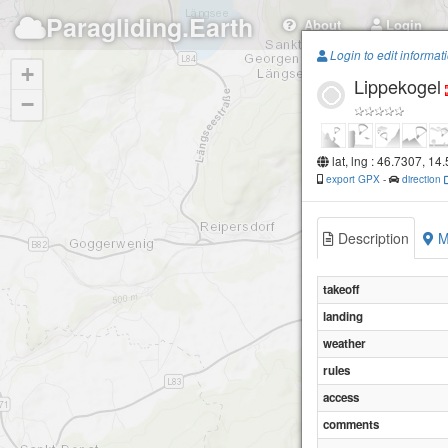
Paragliding.Earth
About
Login
Login to edit informat
+
Lippekogel
−
lat, lng : 46.7307, 14
export GPX
-
direction
Description
M
takeoff
landing
weather
rules
access
comments