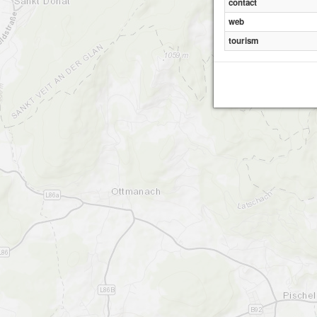
contact
web
tourism