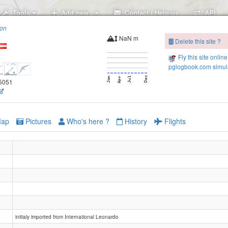
Tools
Add new..
Contact / Help us
API
ion
NaN m
Delete this site ?
Fly this site online
pglogbook.com simula
.5051
ap
Pictures
Who's here ?
History
Flights
initialy imported from International Leonardo