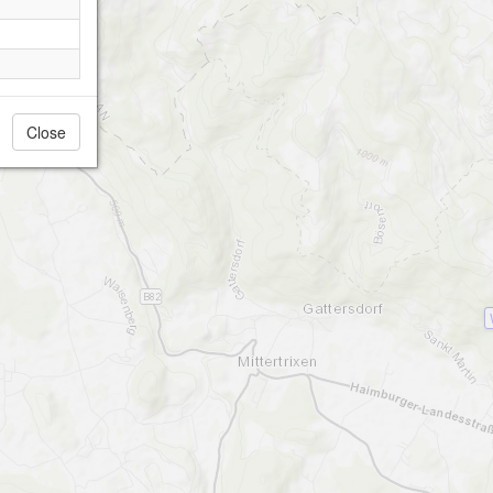
Close