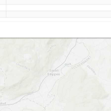
Lippekogel