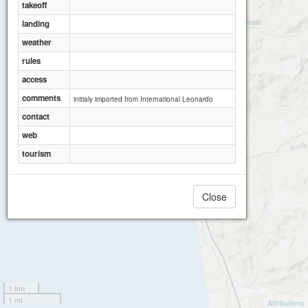
takeoff
landing
weather
rules
access
comments
initialy imported from International Leonardo
Canoa - El Nido
contact
web
tourism
Close
1 km
1 mi
Attributions