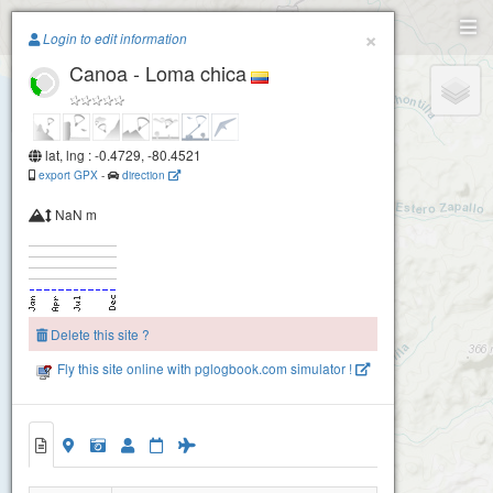
Paragliding.Earth
×
Login to edit information
Canoa - Loma chica
+
−
lat, lng : -0.4729, -80.4521
export GPX
-
direction
NaN m
Delete this site ?
Fly this site online with pglogbook.com simulator !
Canoa - Loma chica