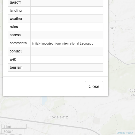
takeoff
landing
weather
rules
access
comments
initialy imported from International Leonardo
contact
web
tourism
Close
1 km
3000 ft
Attributions