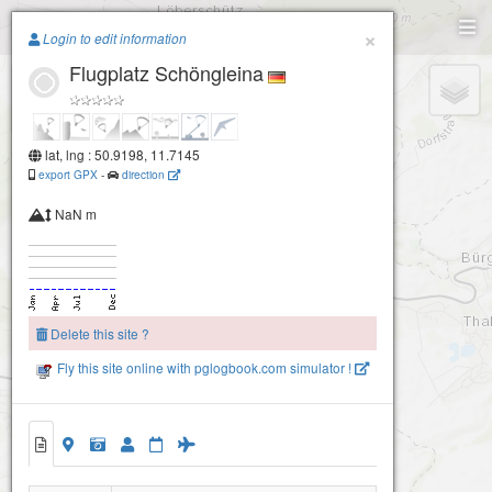
Paragliding.Earth
×
Login to edit information
Flugplatz Schöngleina
+
−
lat, lng : 50.9198, 11.7145
export GPX
-
direction
NaN m
Delete this site ?
Fly this site online with pglogbook.com simulator !
Flugplatz Schöngleina