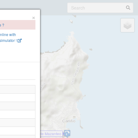
×
e ?
online with
imulator !
Cariño, O Limo
Cariño Monte Mazanteo