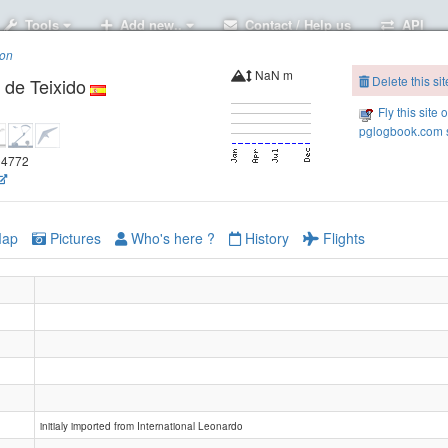
Tools
Add new..
Contact / Help us
API
ion
NaN m
Delete this sit
 de Teixido
Fly this site 
pglogbook.com s
.94772
ap
Pictures
Who's here ?
History
Flights
initialy imported from International Leonardo