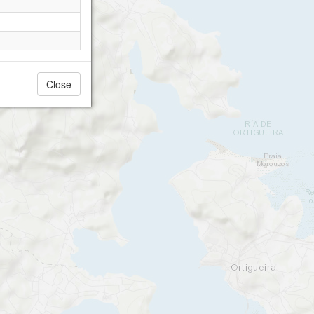
Close