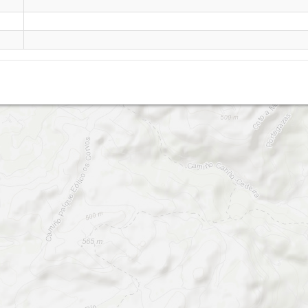
San Andrés de Teixido