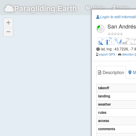
Paragliding.Earth
About
Login
Login to edit informat
+
San Andrés
−
lat, lng : 43.7226, -7
export GPX
-
direction
Description
M
takeoff
landing
weather
rules
access
comments