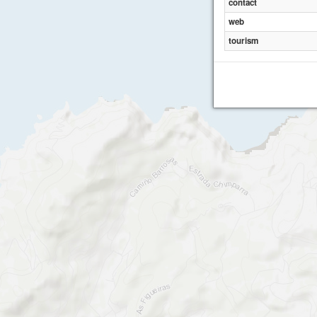
contact
web
tourism