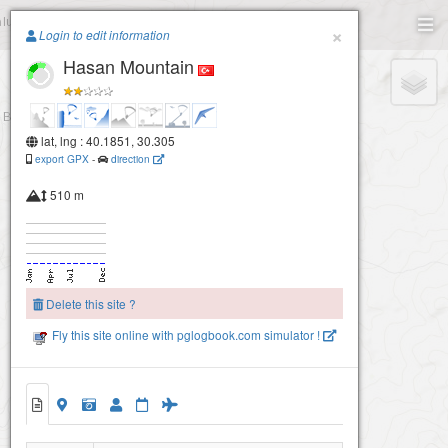
Paragliding.Earth
×
Login to edit information
Hasan Mountain
+
−
lat, lng : 40.1851, 30.305
export GPX
-
direction
510 m
Delete this site ?
Fly this site online with pglogbook.com simulator !
Hasan Mountain