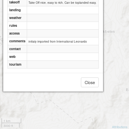
takeoff
Take Off nice. easy to rich. Can be toplanded easy.
landing
weather
rules
access
comments
initialy imported from International Leonardo
contact
web
tourism
Close
1 km
3000 ft
Attributions