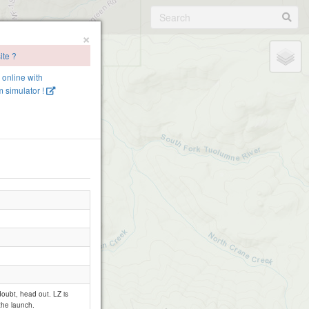
×
ite ?
e online with
 simulator !
 doubt, head out. LZ is
the launch.