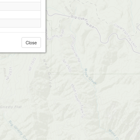
Close