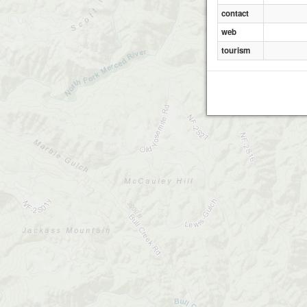
contact
web
tourism