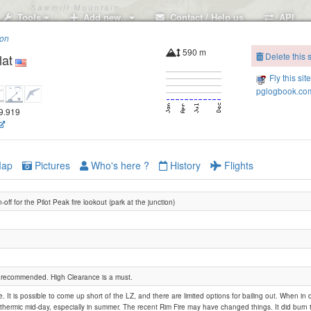
Tools
Add new..
Contact / Help us
API
ion
590 m
Delete this s
lat
Fly this sit
pglogbook.com
19.919
ap
Pictures
Who's here ?
History
Flights
-off for the Pilot Peak fire lookout (park at the junction)
y recommended. High Clearance is a must.
e. It is possible to come up short of the LZ, and there are limited options for bailing out. When in
hermic mid-day, especially in summer. The recent Rim Fire may have changed things. It did burn 