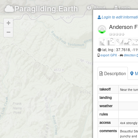
Paragliding.Earth
About
Login
Login to edit informat
+
Anderson F
−
lat, lng : 37.7618, -1
export GPX
-
direction
Description
M
takeoff
Near the turn
landing
weather
rules
access
4x4 strongl
comments
Beautiful Sit
punchy and t