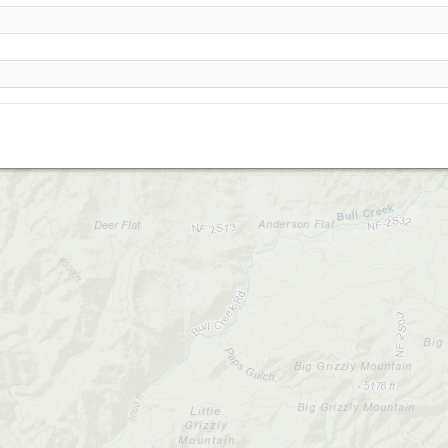
Anderson Flat