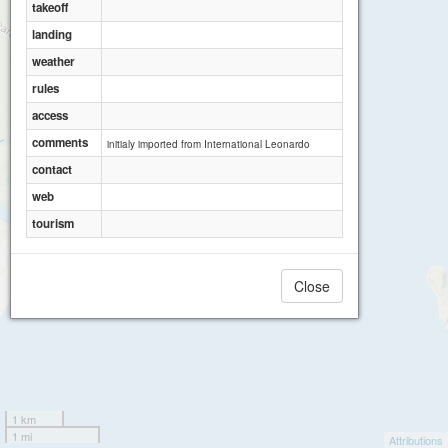
takeoff
landing
weather
rules
access
comments
initialy imported from International Leonardo
contact
web
tourism
Close
1 km
1 mi
Attributions