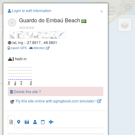
Paragliding.Earth
×
Login to edit information
Guardo do Embaú Beach
+
−
lat, lng : -27.8917, -48.5801
export GPX
-
direction
NaN m
Delete this site ?
Fly this site online with pglogbook.com simulator !
Guardo do Embaú Beach