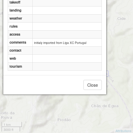
takeoff
landing
weather
rules
access
comments
initialy imported from Liga XC Portugal
contact
web
tourism
ALV�?CO - Colcurinho Oeste 1000m
Close
1 km
3000 ft
Attributions