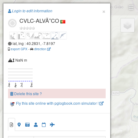
Paragliding.Earth
×
Login to edit information
CVLC-ALVÃ”CO
+
−
lat, lng : 40.2831, -7.8197
export GPX
-
direction
NaN m
Delete this site ?
Fly this site online with pglogbook.com simulator !
CVLC-ALVÃ”CO