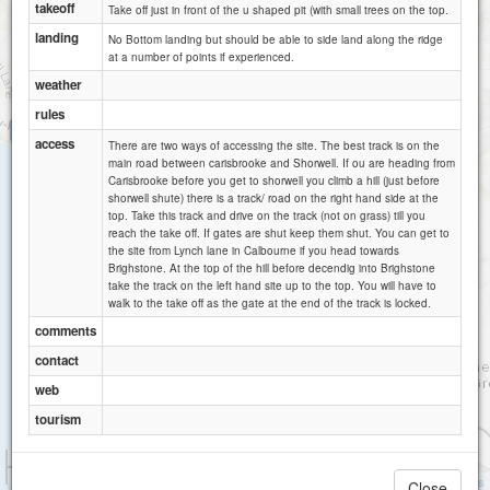
takeoff
Take off just in front of the u shaped pit (with small trees on the top.
landing
No Bottom landing but should be able to side land along the ridge
at a number of points if experienced.
weather
rules
Isle of wight Pearl
access
There are two ways of accessing the site. The best track is on the
main road between carisbrooke and Shorwell. If ou are heading from
Carisbrooke before you get to shorwell you climb a hill (just before
shorwell shute) there is a track/ road on the right hand side at the
top. Take this track and drive on the track (not on grass) till you
reach the take off. If gates are shut keep them shut. You can get to
the site from Lynch lane in Calbourne if you head towards
Brighstone. At the top of the hill before decendig into Brighstone
take the track on the left hand site up to the top. You will have to
walk to the take off as the gate at the end of the track is locked.
comments
contact
web
tourism
1 km
3000 ft
Attributions
Close