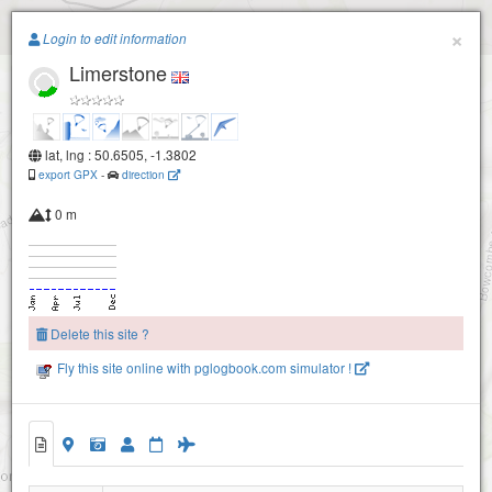
Paragliding.Earth
×
Login to edit information
Limerstone
+
−
lat, lng : 50.6505, -1.3802
export GPX
-
direction
0 m
Delete this site ?
Fly this site online with pglogbook.com simulator !
Brighstone A
Brighstone B
Limerstone