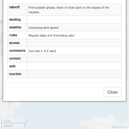
takeoff
Find suitable grassy, clean of rocks spot on the slopes of the
massive.
landing
weather
Increasing wind speed
rules
Regular ridge and thermaling rules
access
comments
Cool site in S-E wind
contact
web
tourism
Close
1 km
3000 ft
Attributions