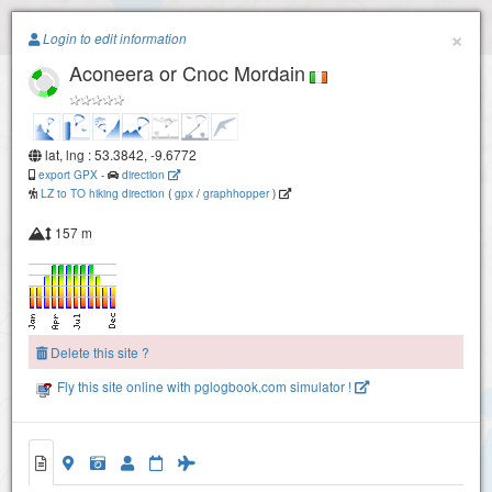
Paragliding.Earth
×
Login to edit information
Aconeera or Cnoc Mordain
+
−
lat, lng : 53.3842, -9.6772
export GPX
-
direction
LZ to TO hiking direction
(
gpx
/
graphhopper
)
157 m
Delete this site ?
Fly this site online with pglogbook.com simulator !
Aconeera or Cnoc Mordain