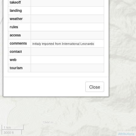
takeoff
landing
weather
rules
access
comments
initialy imported from International Leonardo
contact
web
tourism
Close
1 km
3000 ft
Attributions