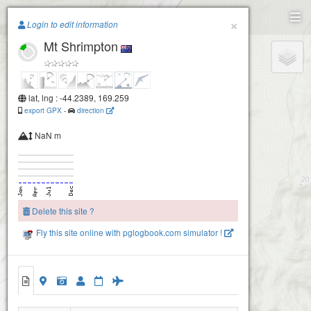
Paragliding.Earth
×
Login to edit information
Mt Shrimpton
+
−
lat, lng : -44.2389, 169.259
export GPX
-
direction
NaN m
Delete this site ?
Fly this site online with pglogbook.com simulator !
Mt Shrimpton