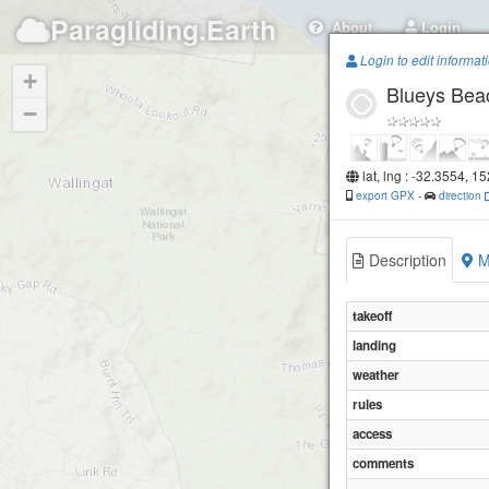
Paragliding.Earth
About
Login
Login to edit informat
+
Blueys Bea
−
lat, lng : -32.3554, 1
export GPX
-
direction
Description
M
takeoff
landing
weather
rules
access
comments