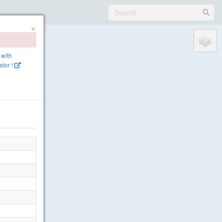
×
 with
tor !