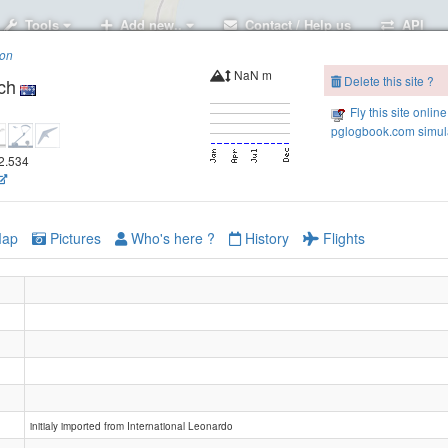
Tools
Add new..
Contact / Help us
API
ion
NaN m
Delete this site ?
ch
Fly this site online
pglogbook.com simula
52.534
ap
Pictures
Who's here ?
History
Flights
Elizabeth Beach, Booti Booti
initialy imported from International Leonardo