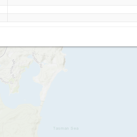
Blueys Beach