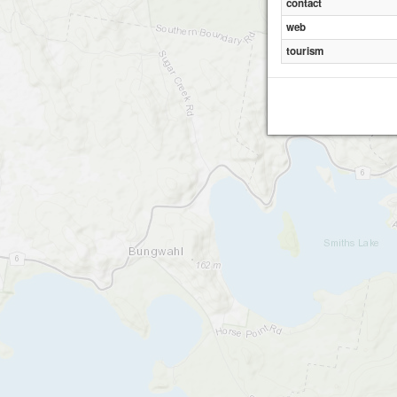
contact
web
tourism