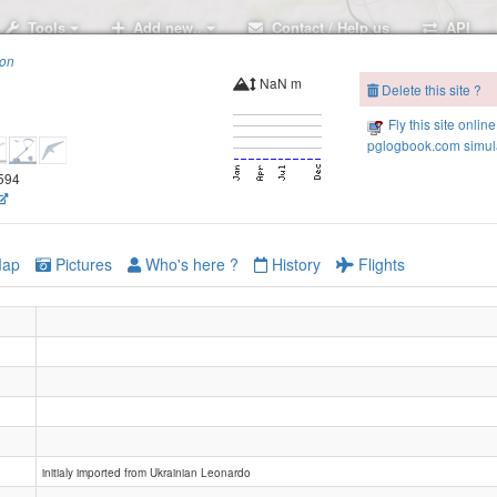
Tools
Add new..
Contact / Help us
API
ion
NaN m
Delete this site ?
Fly this site online
pglogbook.com simula
8594
ap
Pictures
Who's here ?
History
Flights
initialy imported from Ukrainian Leonardo