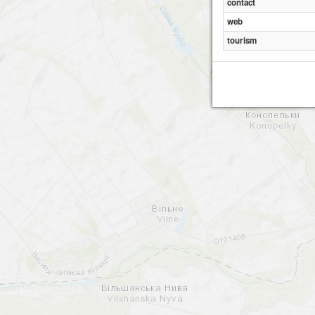
contact
web
tourism