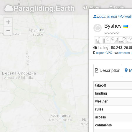
Paragliding.Earth
About
Login
Login to edit informat
+
Byshev
−
lat, lng : 50.243, 29.
export GPX
-
direction
Description
M
takeoff
landing
weather
rules
access
comments