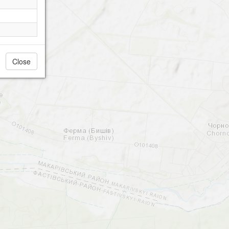
Close