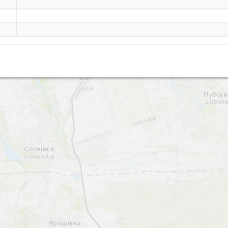
Byshev