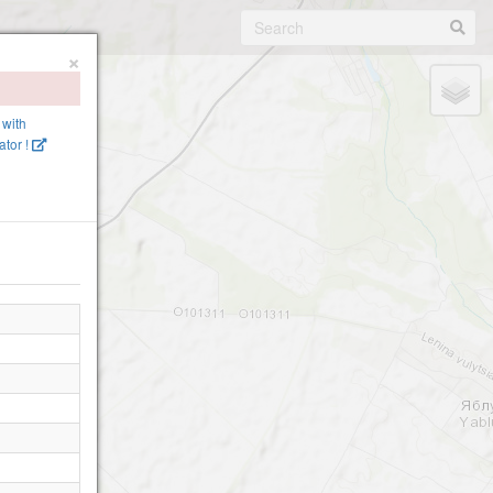
×
 with
tor !