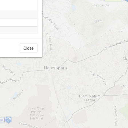
Close
da