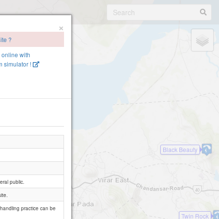
×
ite ?
e online with
 simulator !
Black Beauty
ral public.
ite.
 handling practice can be
Twin Rock