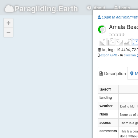
Paragliding.Earth
About
Login
Login to edit informat
+
Arnala Bea
−
lat, lng : 19.4494, 72
export GPX
-
direction
Description
M
takeoff
landing
weather
During high t
rules
None as of 
access
There is a g
comments
This is a co
done without