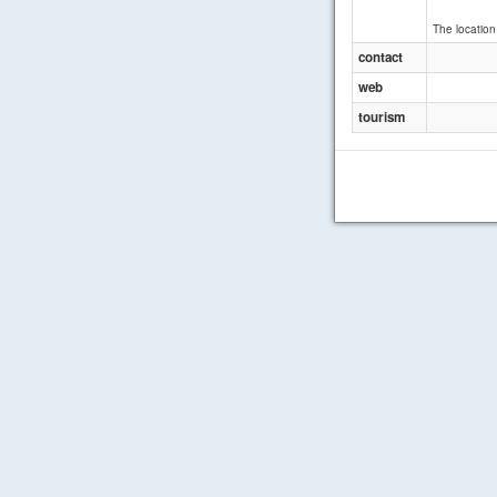
The location 
contact
web
tourism