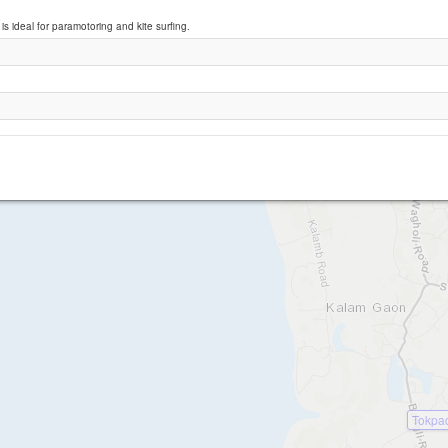
is ideal for paramotoring and kite surfing.
Arnala Beach
Tokpa