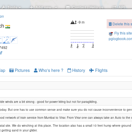
Tools
Add new..
Contact / Help us
API
ion
-9 m
Delete this s
ch
Fly this sit
pglogbook.com
.7492
ap
Pictures
Who's here ?
History
Flights
ide winds are a bit strong - good for power kiting but not for paragliding.
today. But one has to use common sense and make sure you do not cause inconvenience to gene
ood network of train service from Mumbai to Virar. From Virar one can always take an Auto to the s
Agashi Paddy fields
astal site. We do winching at this place. The location also has a small 10 feet hump where ground
 getting sand in your glider.