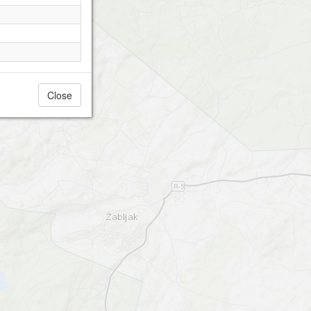
Close