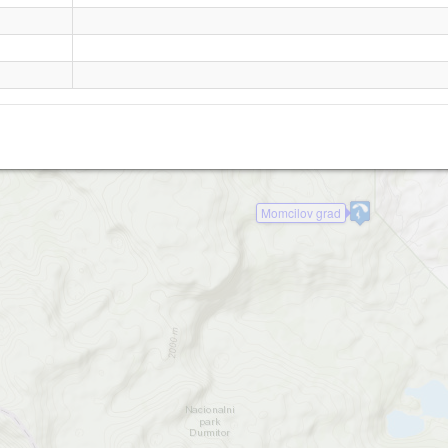
Stuoc
Momcilov grad