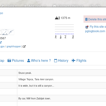
Tools
Add new..
Contact / Help us
API
ion
1375 m
Delete this sit
Fly this site 
pglogbook.com s
.0567
(
gpx
/
graphhopper
)
ap
Pictures
Who's here ?
History
Flights
Stuoc peak.
Village Tepca, Tara river canyon.
It is wide, but it is still a canyon...
By car, NW from Zabljak town.