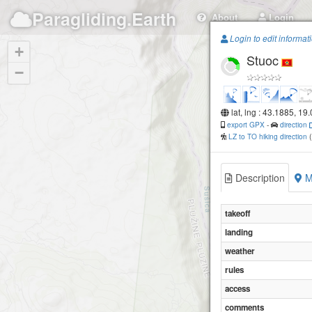
Paragliding.Earth
About
Login
Login to edit informat
+
Stuoc
−
lat, lng : 43.1885, 19
export GPX
-
direction
LZ to TO hiking direction
Description
M
takeoff
landing
weather
rules
access
comments