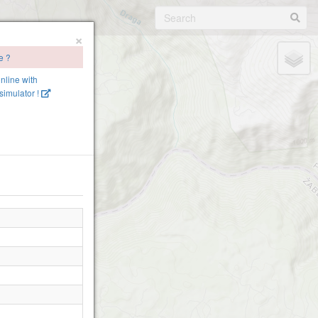
×
e ?
online with
imulator !