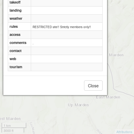
takeoff
landing
weather
rules
RESTRICTED site!! Strictly members only!!
access
comments
.
contact
web
tourism
Close
1 km
3000 ft
Attributions