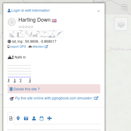
Paragliding.Earth
×
Login to edit information
Harting Down
+
−
lat, lng : 50.9606, -0.868017
export GPX
-
direction
NaN m
Delete this site ?
Fly this site online with pglogbook.com simulator !
Harting Down