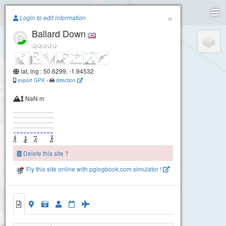
Paragliding.Earth
×
Login to edit information
Ballard Down
+
−
lat, lng : 50.6299, -1.94532
export GPX
-
direction
NaN m
Delete this site ?
Fly this site online with pglogbook.com simulator !
Ballard Down