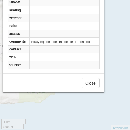
takeoff
landing
weather
rules
access
comments
initialy imported from International Leonardo
contact
web
tourism
Close
1 km
3000 ft
Attributions