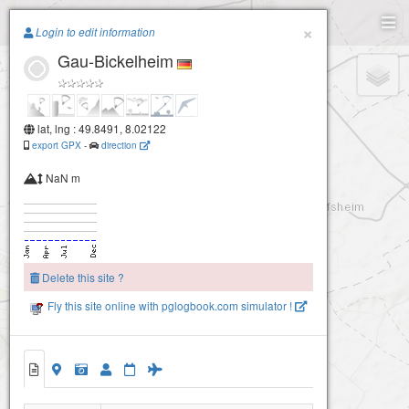
Paragliding.Earth
×
Login to edit information
Gau-Bickelheim
+
−
lat, lng : 49.8491, 8.02122
export GPX
-
direction
NaN m
Delete this site ?
Fly this site online with pglogbook.com simulator !
Gau-Bickelheim