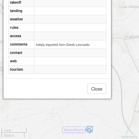
takeoff
landing
weather
rules
access
comments
initialy imported from Greek Leonardo
contact
web
tourism
Close
Wallertheim
1 km
3000 ft
Attributions