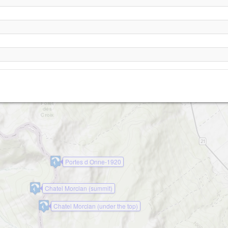
Vionnaz Turn
Mayen
Portes d Onne-1920
Chatel Morclan (summit)
Chatel Morclan (under the top)