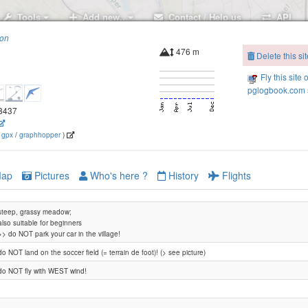
Tools
Add new..
Contact / Help us
API
ion
476 m
Delete this sit
Fly this site 
pglogbook.com s
88437
(
gpx
/
graphhopper
)
ap
Pictures
Who's here ?
History
Flights
steep, grassy meadow;
also suitable for beginners
>> do NOT park your car in the village!
do NOT land on the soccer field (= terrain de foot)! (> see picture)
do NOT fly with WEST wind!
Vionnaz Frassette Lieu-dit Pro-de-Chaud