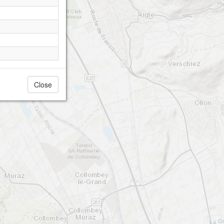
Close