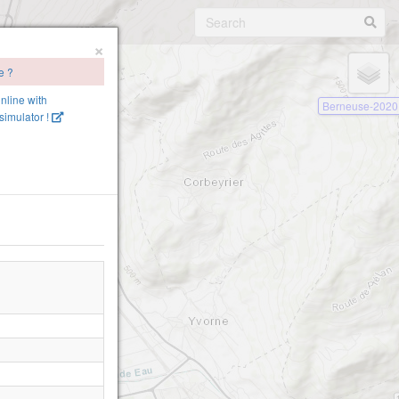
×
e ?
online with
Berneuse-2020
imulator !