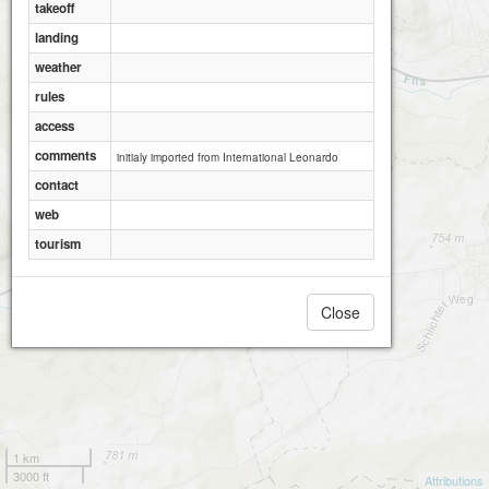
takeoff
landing
weather
rules
access
comments
initialy imported from International Leonardo
contact
web
tourism
Close
1 km
3000 ft
Attributions