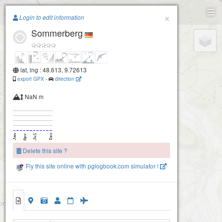
Paragliding.Earth
×
Login to edit information
Sommerberg
+
−
lat, lng : 48.613, 9.72613
export GPX
-
direction
NaN m
Delete this site ?
Fly this site online with pglogbook.com simulator !
Sommerberg