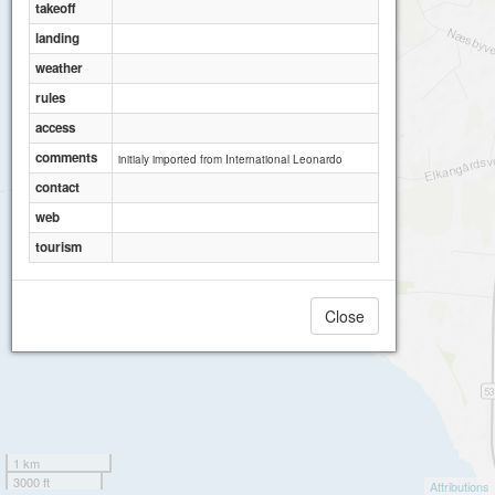
takeoff
landing
weather
rules
access
comments
initialy imported from International Leonardo
contact
web
tourism
Close
1 km
3000 ft
Attributions