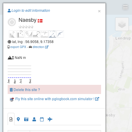
Paragliding.Earth
×
Login to edit information
Naesby
+
−
lat, lng : 56.9058, 9.17358
export GPX
-
direction
NaN m
Delete this site ?
Fly this site online with pglogbook.com simulator !
Naesby